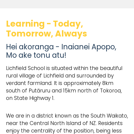
Learning - Today,
Tomorrow, Always
Hei akoranga - Inaianei Apopo,
Mo ake tonu atu!
Lichfield School is situated within the beautiful
rural village of Lichfield and surrounded by
verdant farmland. It is approximately 8km
south of Putāruru and 15km north of Tokoroa,
on State Highway 1.
We are in a district known as the South Waikato,
near the Central North Island of NZ. Residents
enjoy the centrality of the position, being less