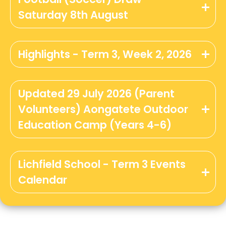
Saturday 8th August
Highlights - Term 3, Week 2, 2026
Updated 29 July 2026 (Parent
Volunteers) Aongatete Outdoor
Education Camp (Years 4-6)
Lichfield School - Term 3 Events
Calendar