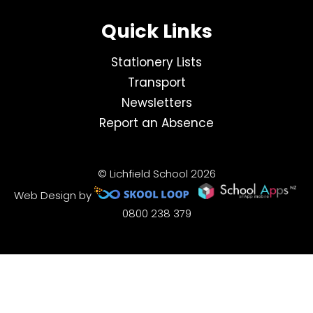
Quick Links
Stationery Lists
Transport
Newsletters
Report an Absence
© Lichfield School 2026
Web Design by
0800 238 379