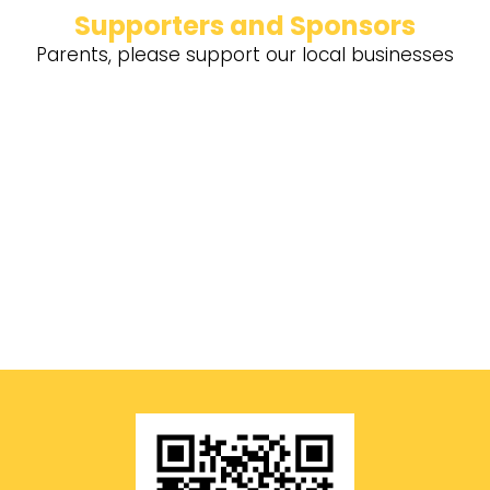
Supporters and Sponsors
Parents, please support our local businesses