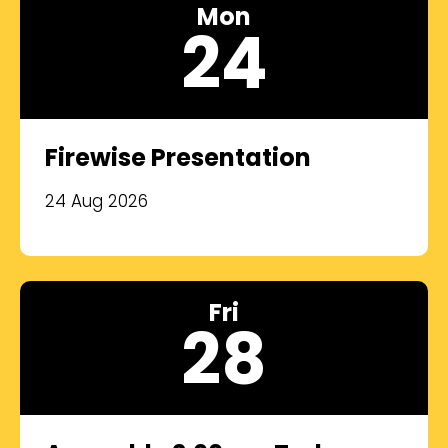
Mon
24
Firewise Presentation
24 Aug 2026
Fri
28