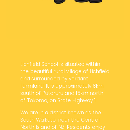
Lichfield School is situated within
the beautiful rural village of Lichfield
and surrounded by verdant
farmland. It is approximately 8km
south of Putaruru and 15km north
of Tokoroa, on State Highway 1.
We are in a district known as the
South Waikato, near the Central
North Island of NZ. Residents enjoy