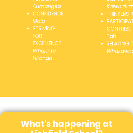
Aumangea
Kaiwhakah
CONFIDENCE
THINKERS
Maia
PARTICIPA
STRIVING
CONTRIBU
FOR
Tahi
EXCELLENCE
RELATING 
Whaia Te
Whakawha
Hiranga
What's happening at