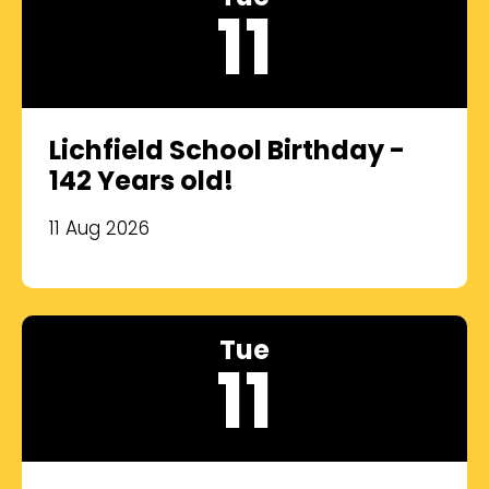
11
Lichfield School Birthday -
142 Years old!
11 Aug 2026
Tue
11