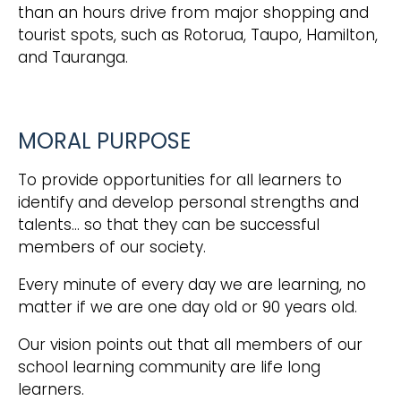
than an hours drive from major shopping and
tourist spots, such as Rotorua, Taupo, Hamilton,
and Tauranga.
MORAL PURPOSE
To provide opportunities for all learners to
identify and develop personal strengths and
talents… so that they can be successful
members of our society.
Every minute of every day we are learning, no
matter if we are one day old or 90 years old.
Our vision points out that all members of our
school learning community are life long
learners.