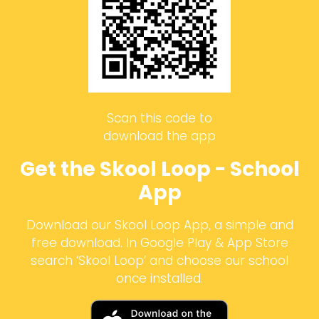
Scan this code to
download the app
Get the Skool Loop - School
App
Download our Skool Loop App, a simple and
free download. In Google Play & App Store
search ‘Skool Loop’ and choose our school
once installed.