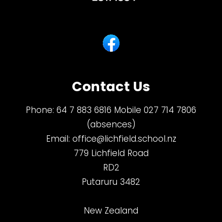
Contact Us
Phone:
64 7 883 6816 Mobile 027 714 7806
(absences)
Email:
office@lichfield.school.nz
779 Lichfield Road
RD2
Putaruru 3482
New Zealand