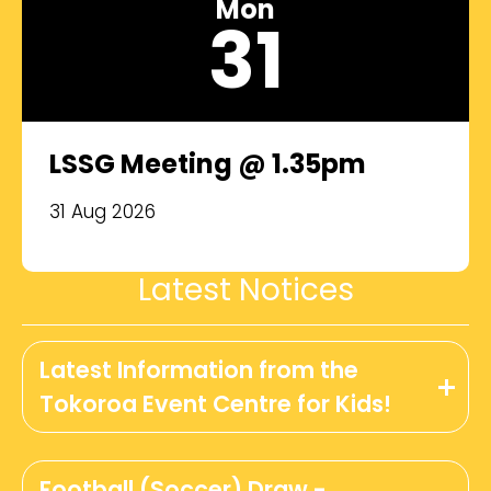
Mon
31
LSSG Meeting @ 1.35pm
31 Aug 2026
Latest Notices
Latest Information from the
Tokoroa Event Centre for Kids!
Football (Soccer) Draw -