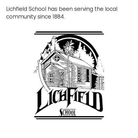
Lichfield School has been serving the local
community since 1884.