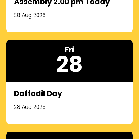
Assembly 2.00 pm Today
28 Aug 2026
Fri
28
Daffodil Day
28 Aug 2026