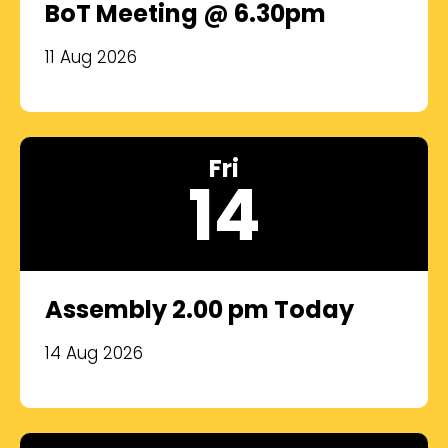
BoT Meeting @ 6.30pm
11 Aug 2026
Fri
14
Assembly 2.00 pm Today
14 Aug 2026