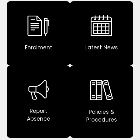
Enrolment
Latest News
Report
Policies &
Absence
Procedures