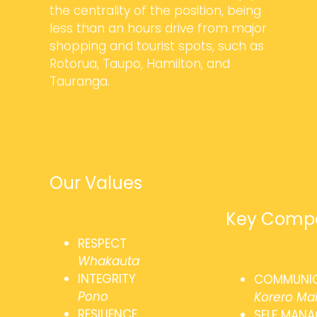
the centrality of the position, being
less than an hours drive from major
shopping and tourist spots, such as
Rotorua, Taupo, Hamilton, and
Tauranga.
Our Values
Key Compe
RESPECT
Whakauta
INTEGRITY
COMMUNI
Pono
Korero Ma
RESILIENCE
SELF MAN