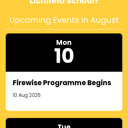
Lichfield School?
Upcoming Events in August
Mon
10
Firewise Programme Begins
10 Aug 2026
Tue